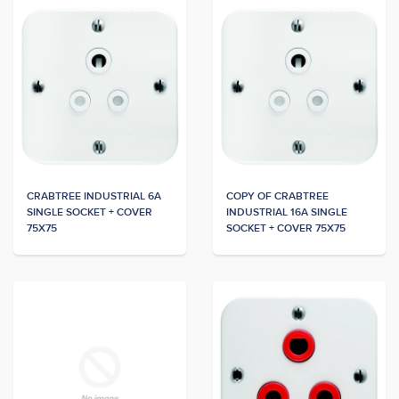
CRABTREE INDUSTRIAL 6A
COPY OF CRABTREE
SINGLE SOCKET + COVER
INDUSTRIAL 16A SINGLE
75X75
SOCKET + COVER 75X75