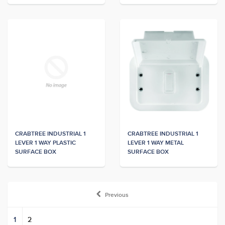
CRABTREE INDUSTRIAL 1
CRABTREE INDUSTRIAL 1
LEVER 1 WAY PLASTIC
LEVER 1 WAY METAL
SURFACE BOX
SURFACE BOX
Previous
1
2