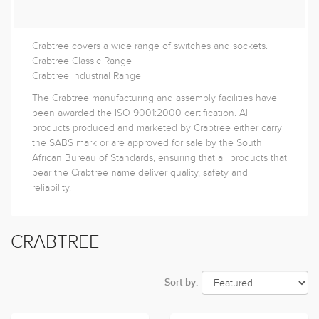
Crabtree covers a wide range of switches and sockets.
Crabtree Classic Range
Crabtree Industrial Range
The Crabtree manufacturing and assembly facilities have
been awarded the ISO 9001:2000 certification. All
products produced and marketed by Crabtree either carry
the SABS mark or are approved for sale by the South
African Bureau of Standards, ensuring that all products that
bear the Crabtree name deliver quality, safety and
reliability.
CRABTREE
Sort by: