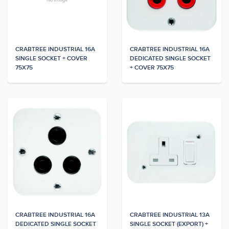
CRABTREE INDUSTRIAL 16A
CRABTREE INDUSTRIAL 16A
SINGLE SOCKET + COVER
DEDICATED SINGLE SOCKET
75X75
+ COVER 75X75
CRABTREE INDUSTRIAL 16A
CRABTREE INDUSTRIAL 13A
DEDICATED SINGLE SOCKET
SINGLE SOCKET (EXPORT) +