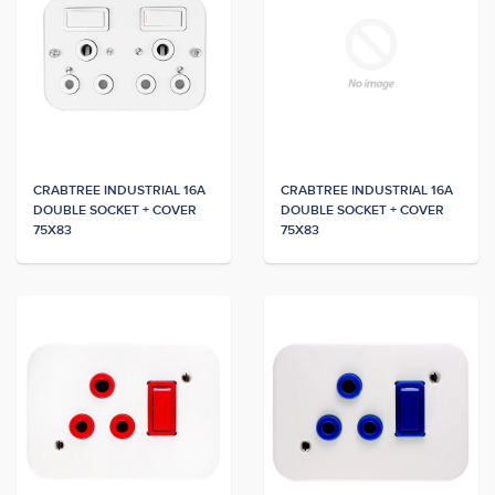
CRABTREE INDUSTRIAL 16A
CRABTREE INDUSTRIAL 16A
DOUBLE SOCKET + COVER
DOUBLE SOCKET + COVER
75X83
75X83