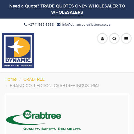
Need a Quote? TRADE QUOTES ONLY- WHOLESALER TO
WHOLESALERS
+27 11 568 6838
info@dynamicdistributors.co.za
Home
CRABTREE
BRAND COLLECTION_CRABTREE INDUSTRIAL