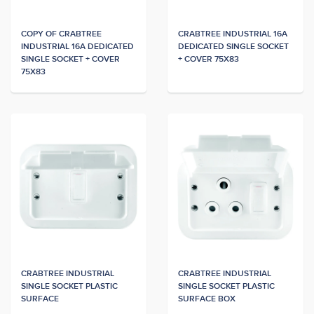
COPY OF CRABTREE
CRABTREE INDUSTRIAL 16A
INDUSTRIAL 16A DEDICATED
DEDICATED SINGLE SOCKET
SINGLE SOCKET + COVER
+ COVER 75X83
75X83
CRABTREE INDUSTRIAL
CRABTREE INDUSTRIAL
SINGLE SOCKET PLASTIC
SINGLE SOCKET PLASTIC
SURFACE
SURFACE BOX