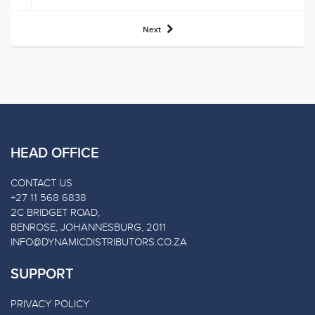
Next
HEAD OFFICE
CONTACT US
+27 11 568 6838
2C BRIDGET ROAD,
BENROSE, JOHANNESBURG, 2011
INFO@DYNAMICDISTRIBUTORS.CO.ZA
SUPPORT
PRIVACY POLICY