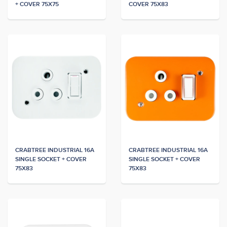
+ COVER 75X75
COVER 75X83
CRABTREE INDUSTRIAL 16A
CRABTREE INDUSTRIAL 16A
SINGLE SOCKET + COVER
SINGLE SOCKET + COVER
75X83
75X83