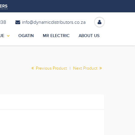
ERS
838
info@dynamicdistributors.co.za
UE
OGATIN
MR ELECTRIC
ABOUT US
Previous Product
|
Next Product