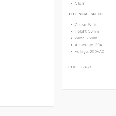
Clip in
TECHNICAL SPECS
Colour: White
Height: 50mm
Width: 25mm
Amperage: 20A
Voltage: 250VAC
X2460
CODE: