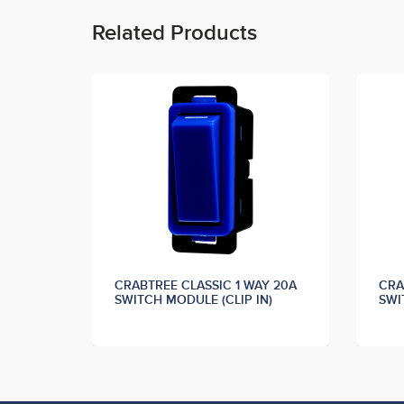
Related Products
Y 20A
CRABTREE CLASSIC 1 WAY 20A
CRA
N)
SWITCH MODULE (CLIP IN)
SWI