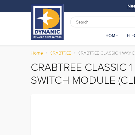
Ne
HOME
ELE
Home
CRABTREE
CRABTREE CLASSIC 1 WAY D
CRABTREE CLASSIC 
SWITCH MODULE (CLI