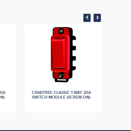
20A
CRABTREE CLASSIC 1 WAY 20A
CRABTR
N)
SWITCH MODULE (SCREW-ON)
SWITC