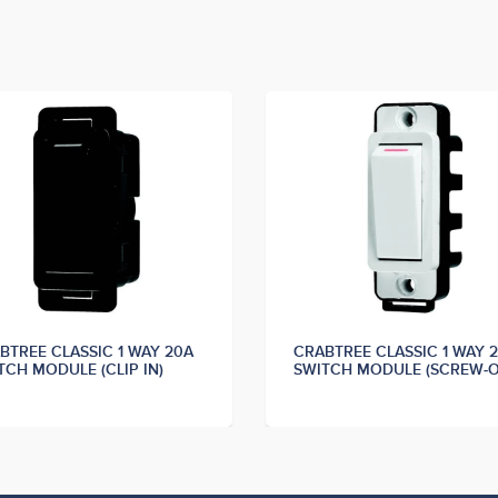
BTREE CLASSIC 1 WAY 20A
CRABTREE CLASSIC 1 WAY 
TCH MODULE (CLIP IN)
SWITCH MODULE (SCREW-O