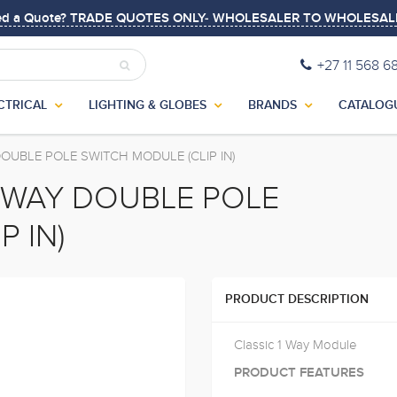
ed a Quote? TRADE QUOTES ONLY- WHOLESALER TO WHOLESAL
+27 11 568 6
CTRICAL
LIGHTING & GLOBES
BRANDS
CATALOG
OUBLE POLE SWITCH MODULE (CLIP IN)
1 WAY DOUBLE POLE
P IN)
PRODUCT DESCRIPTION
Classic 1 Way Module
PRODUCT FEATURES