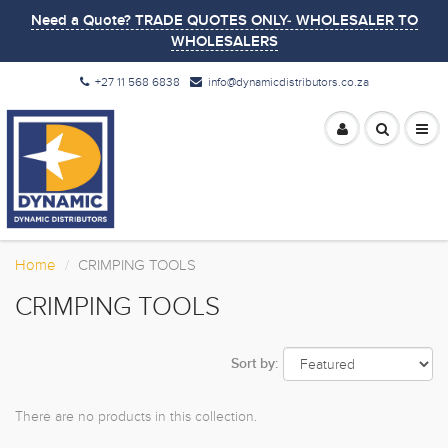
Need a Quote? TRADE QUOTES ONLY- WHOLESALER TO
WHOLESALERS
+27 11 568 6838
info@dynamicdistributors.co.za
Home
CRIMPING TOOLS
CRIMPING TOOLS
Sort by:
There are no products in this collection.