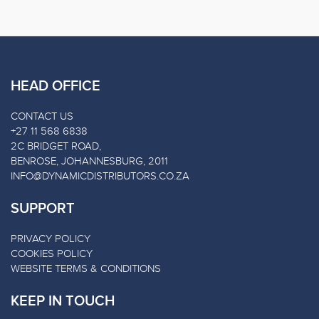
HEAD OFFICE
CONTACT US
+27 11 568 6838
2C BRIDGET ROAD,
BENROSE, JOHANNESBURG, 2011
INFO@DYNAMICDISTRIBUTORS.CO.ZA
SUPPORT
PRIVACY POLICY
COOKIES POLICY
WEBSITE TERMS & CONDITIONS
KEEP IN TOUCH