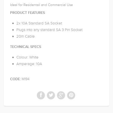
Ideal for Residentail and Commercial Use
PRODUCT FEATURES
2x 10A Standard SA Socket
Plugs into any standard SA 3 Pin Socket
20m Cable
TECHNICAL SPECS
Colour: White
Amperage: 10A
M194
CODE: