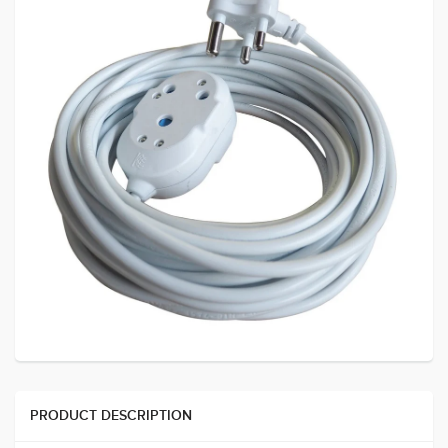
PRODUCT DESCRIPTION