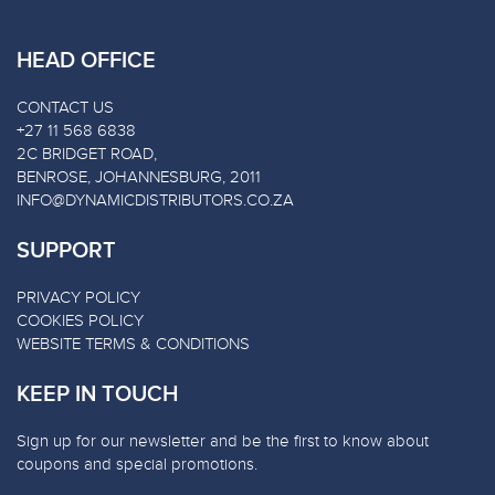
HEAD OFFICE
CONTACT US
+27 11 568 6838
2C BRIDGET ROAD,
BENROSE, JOHANNESBURG, 2011
INFO@DYNAMICDISTRIBUTORS.CO.ZA
SUPPORT
PRIVACY POLICY
COOKIES POLICY
WEBSITE TERMS & CONDITIONS
KEEP IN TOUCH
Sign up for our newsletter and be the first to know about
coupons and special promotions.