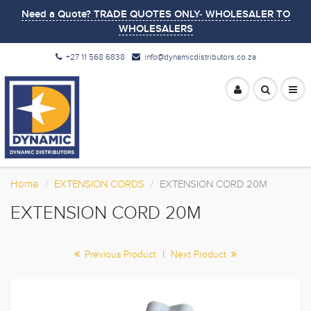
Need a Quote? TRADE QUOTES ONLY- WHOLESALER TO
WHOLESALERS
+27 11 568 6838
info@dynamicdistributors.co.za
Home
EXTENSION CORDS
EXTENSION CORD 20M
EXTENSION CORD 20M
Previous Product
|
Next Product