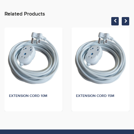
Related Products
EXTENSION CORD 10M
EXTENSION CORD 15M