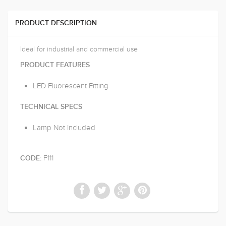
PRODUCT DESCRIPTION
Ideal for industrial and commercial use
PRODUCT FEATURES
LED Fluorescent Fitting
TECHNICAL SPECS
Lamp Not Included
F111
CODE: