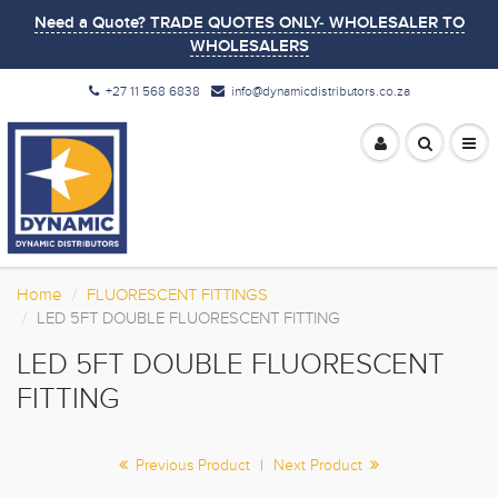
Need a Quote? TRADE QUOTES ONLY- WHOLESALER TO
WHOLESALERS
+27 11 568 6838
info@dynamicdistributors.co.za
Home
FLUORESCENT FITTINGS
LED 5FT DOUBLE FLUORESCENT FITTING
LED 5FT DOUBLE FLUORESCENT
FITTING
Previous Product
|
Next Product