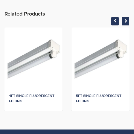
Related Products
4FT SINGLE FLUORESCENT
5FT SINGLE FLUORESCENT
FITTING
FITTING