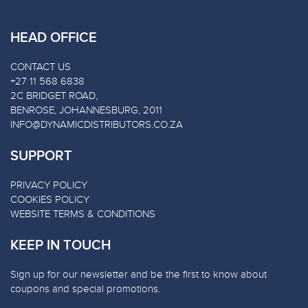
HEAD OFFICE
CONTACT US
+27 11 568 6838
2C BRIDGET ROAD,
BENROSE, JOHANNESBURG, 2011
INFO@DYNAMICDISTRIBUTORS.CO.ZA
SUPPORT
PRIVACY POLICY
COOKIES POLICY
WEBSITE TERMS & CONDITIONS
KEEP IN TOUCH
Sign up for our newsletter and be the first to know about
coupons and special promotions.