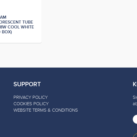
RAM
ORESCENT TUBE
28W COOL WHITE
0 BOX)
SUPPORT
K
PRIVACY POLICY
Si
COOKIES POLICY
a
WEBSITE TERMS & CONDITIONS