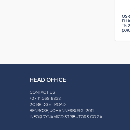
OS
FLU
T5 
(X4
HEAD OFFICE
CONTACT US
+27 11 568 6838
2C BRIDGET ROAD,
BENROSE, JOHANNESBURG, 2011
INFO@DYNAMICDISTRIBUTORS.CO.ZA