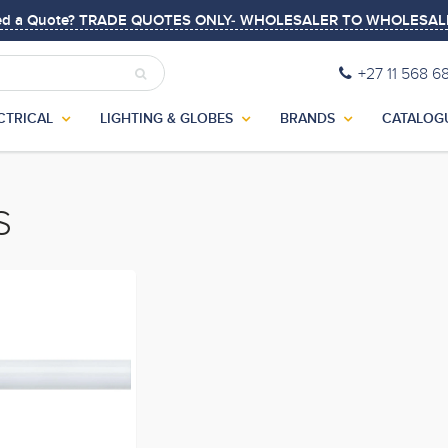
ed a Quote? TRADE QUOTES ONLY- WHOLESALER TO WHOLESAL
+27 11 568 6
CTRICAL
LIGHTING & GLOBES
BRANDS
CATALOG
S