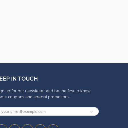
EEP IN TOUCH
gn up for our newsletter and be the first to know
bout coupons and special promotions.