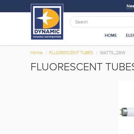
Ne
HOME
ELE
Home
FLUORESCENT TUBES
WATTS_28W
FLUORESCENT TUBE