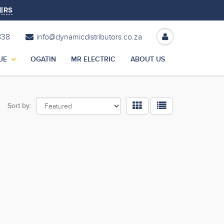
ERS
838
info@dynamicdistributors.co.za
UE
OGATIN
MR ELECTRIC
ABOUT US
Sort by: