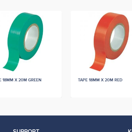
E 18MM X 20M GREEN
TAPE 18MM X 20M RED
SUPPORT
K