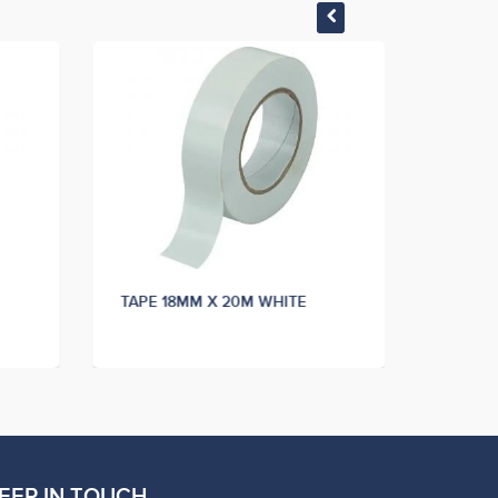
TAPE 18MM X 20M WHITE
EEP IN TOUCH