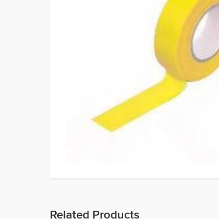
Related Products