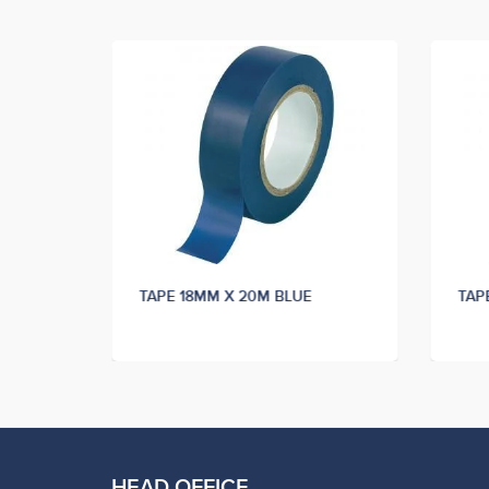
K
TAPE 18MM X 20M BLUE
TAP
HEAD OFFICE