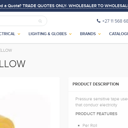
ed a Quote? TRADE QUOTES ONLY- WHOLESALER TO WHOLESAL
+27 11 568 6
CTRICAL
LIGHTING & GLOBES
BRANDS
CATALOG
YELLOW
ELLOW
PRODUCT DESCRIPTION
Pressure sensitive tape used
that conducr electricity
PRODUCT FEATURES
Per Roll