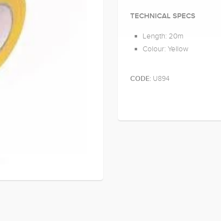
TECHNICAL SPECS
Length: 20m
Colour: Yellow
U894
CODE: