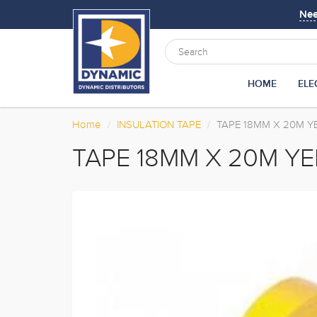
Ne
HOME
ELE
Home
INSULATION TAPE
TAPE 18MM X 20M 
TAPE 18MM X 20M Y