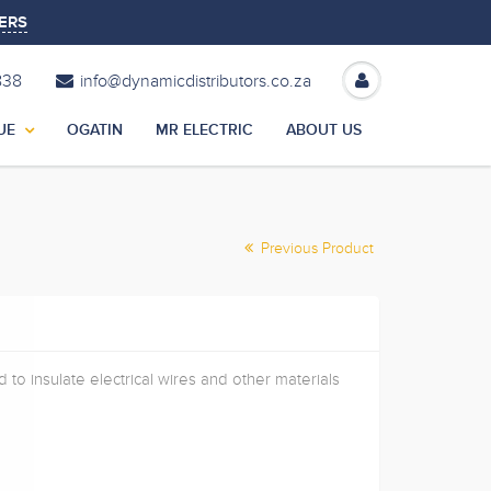
ERS
838
info@dynamicdistributors.co.za
UE
OGATIN
MR ELECTRIC
ABOUT US
Previous Product
 to insulate electrical wires and other materials