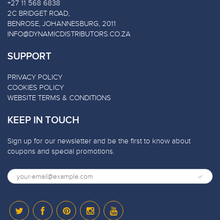
+27 11 568 6838
2C BRIDGET ROAD,
BENROSE, JOHANNESBURG, 2011
INFO@DYNAMICDISTRIBUTORS.CO.ZA
SUPPORT
PRIVACY POLICY
COOKIES POLICY
WEBSITE TERMS & CONDITIONS
KEEP IN TOUCH
Sign up for our newsletter and be the first to know about
coupons and special promotions.