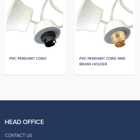
PVC PENDANT CORD
PVC PENDANT CORD AND
BRASS HOLDER
HEAD OFFICE
CONTACT US