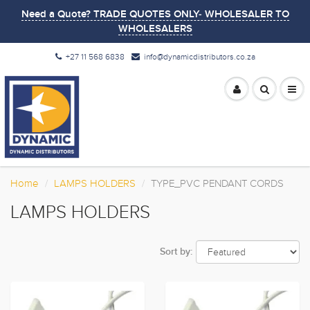
Need a Quote? TRADE QUOTES ONLY- WHOLESALER TO
WHOLESALERS
+27 11 568 6838
info@dynamicdistributors.co.za
Home
LAMPS HOLDERS
TYPE_PVC PENDANT CORDS
LAMPS HOLDERS
Sort by: