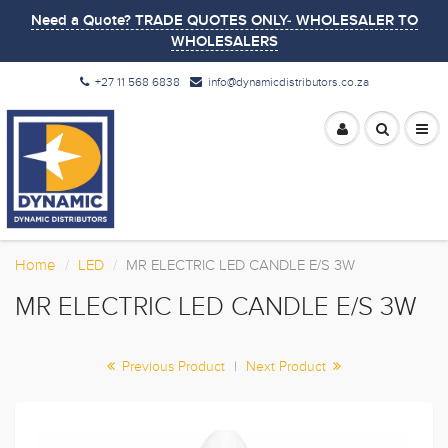
Need a Quote? TRADE QUOTES ONLY- WHOLESALER TO
WHOLESALERS
+27 11 568 6838
info@dynamicdistributors.co.za
Home
LED
MR ELECTRIC LED CANDLE E/S 3W
MR ELECTRIC LED CANDLE E/S 3W
Previous Product
|
Next Product