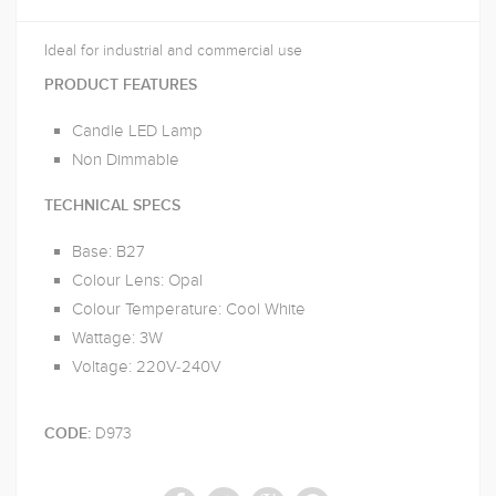
Ideal for industrial and commercial use
PRODUCT FEATURES
Candle LED Lamp
Non Dimmable
TECHNICAL SPECS
Base: B27
Colour Lens: Opal
Colour Temperature: Cool White
Wattage: 3W
Voltage: 220V-240V
D973
CODE: