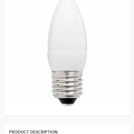
PRODUCT DESCRIPTION