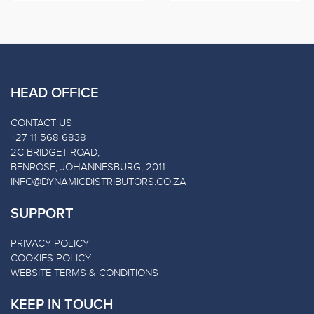
HEAD OFFICE
CONTACT US
+27 11 568 6838
2C BRIDGET ROAD,
BENROSE, JOHANNESBURG, 2011
INFO@DYNAMICDISTRIBUTORS.CO.ZA
SUPPORT
PRIVACY POLICY
COOKIES POLICY
WEBSITE TERMS & CONDITIONS
KEEP IN TOUCH