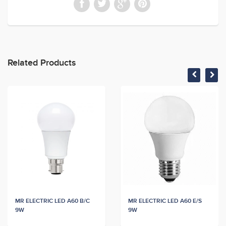
Related Products
MR ELECTRIC LED A60 B/C
MR ELECTRIC LED A60 E/S
9W
9W