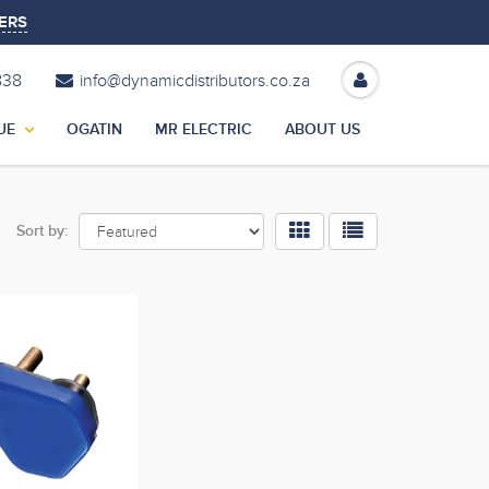
ERS
838
info@dynamicdistributors.co.za
UE
OGATIN
MR ELECTRIC
ABOUT US
Sort by: