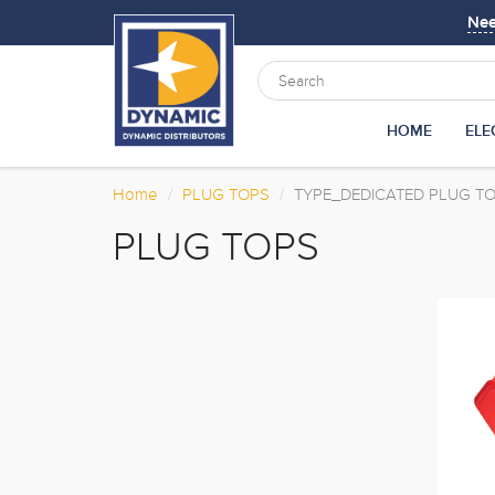
Ne
HOME
ELE
Home
PLUG TOPS
TYPE_DEDICATED PLUG T
PLUG TOPS