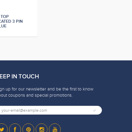
 TOP
CATED 3 PIN
LUE
EEP IN TOUCH
gn up for our newsletter and be the first to know
bout coupons and special promotions.