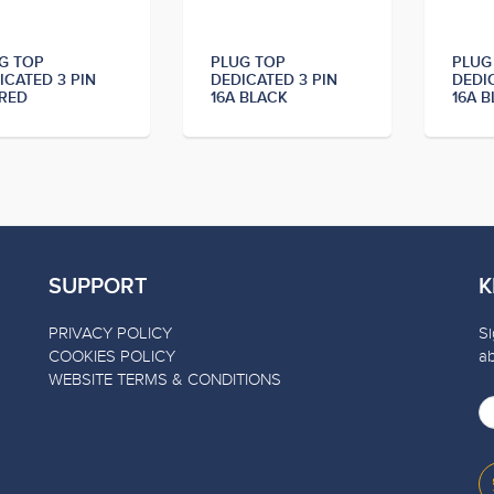
G TOP
PLUG TOP
PLUG
ICATED 3 PIN
DEDICATED 3 PIN
DEDI
 RED
16A BLACK
16A B
SUPPORT
K
PRIVACY POLICY
Si
COOKIES POLICY
a
WEBSITE TERMS & CONDITIONS