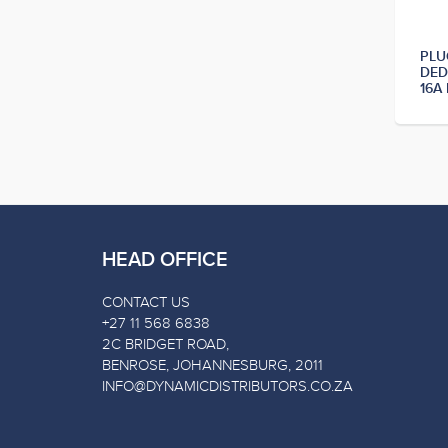
PLU
DED
16A
HEAD OFFICE
CONTACT US
+27 11 568 6838
2C BRIDGET ROAD,
BENROSE, JOHANNESBURG, 2011
INFO@DYNAMICDISTRIBUTORS.CO.ZA