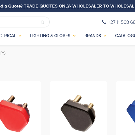
ed a Quote? TRADE QUOTES ONLY- WHOLESALER TO WHOLESAL
+27 11 568 6
CTRICAL
LIGHTING & GLOBES
BRANDS
CATALOG
OPS