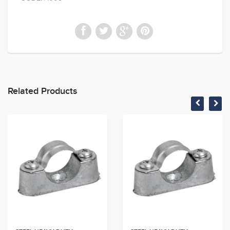
Related Products