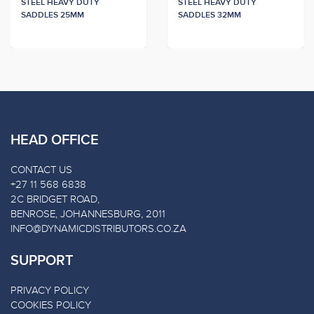
STEEL HEAVY DUTY
STEEL HEAVY DUTY
SADDLES 25MM
SADDLES 32MM
HEAD OFFICE
CONTACT US
+27 11 568 6838
2C BRIDGET ROAD,
BENROSE, JOHANNESBURG, 2011
INFO@DYNAMICDISTRIBUTORS.CO.ZA
SUPPORT
PRIVACY POLICY
COOKIES POLICY