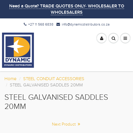
Need a Quote? TRADE QUOTES ONLY- WHOLESALER TO
WHOLESALERS
+27 11 568 6838
info@dynamicdistributors.co.za
Home
STEEL CONDUIT ACCESSORIES
STEEL GALVANISED SADDLES 20MM
STEEL GALVANISED SADDLES
20MM
Next Product