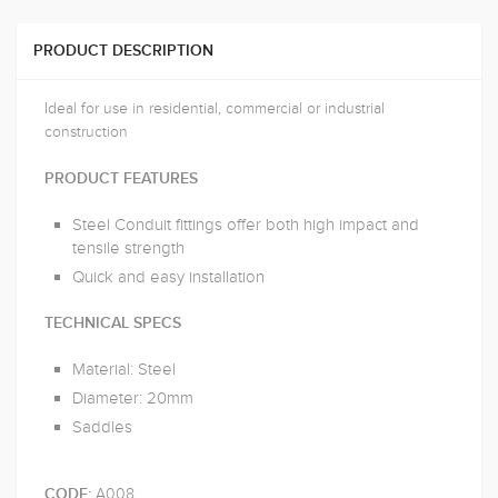
PRODUCT DESCRIPTION
Ideal for use in residential, commercial or industrial
construction
PRODUCT FEATURES
Steel Conduit fittings offer both high impact and
tensile strength
Quick and easy installation
TECHNICAL SPECS
Material: Steel
Diameter: 20mm
Saddles
A008
CODE: