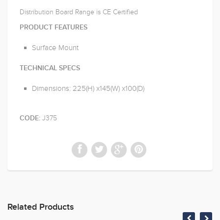
Distribution Board Range is CE Certified
PRODUCT FEATURES
Surface Mount
TECHNICAL SPECS
Dimensions: 225(H) x145(W) x100(D)
J375
CODE:
Related Products