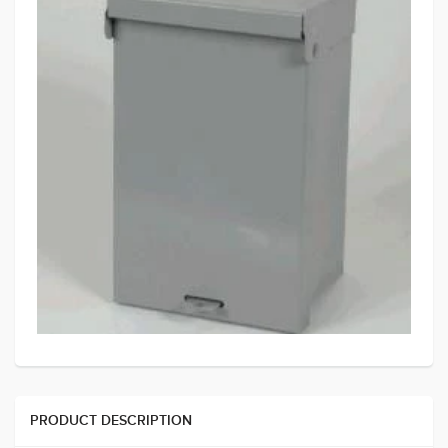
PRODUCT DESCRIPTION