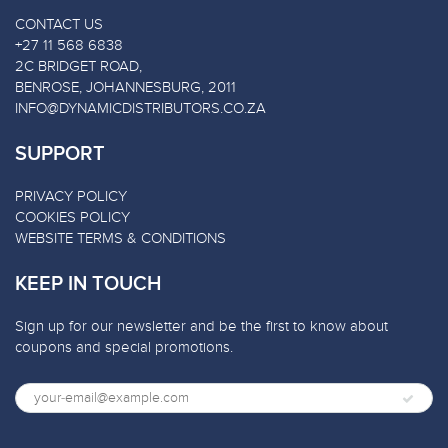
CONTACT US
+27 11 568 6838
2C BRIDGET ROAD,
BENROSE, JOHANNESBURG, 2011
INFO@DYNAMICDISTRIBUTORS.CO.ZA
SUPPORT
PRIVACY POLICY
COOKIES POLICY
WEBSITE TERMS & CONDITIONS
KEEP IN TOUCH
Sign up for our newsletter and be the first to know about
coupons and special promotions.