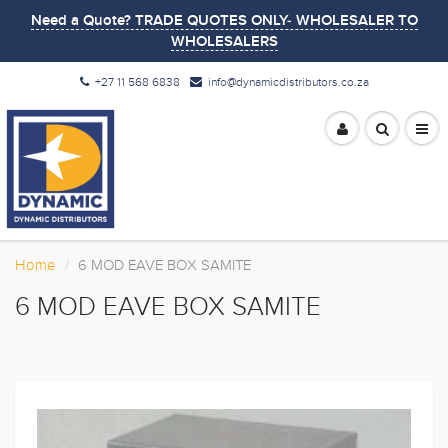
Need a Quote? TRADE QUOTES ONLY- WHOLESALER TO
WHOLESALERS
+27 11 568 6838
info@dynamicdistributors.co.za
Home
6 MOD EAVE BOX SAMITE
6 MOD EAVE BOX SAMITE