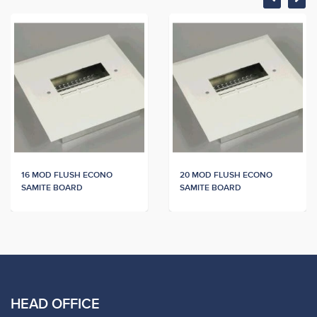
16 MOD FLUSH ECONO
20 MOD FLUSH ECONO
SAMITE BOARD
SAMITE BOARD
HEAD OFFICE