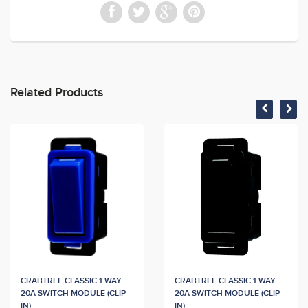
Related Products
CRABTREE CLASSIC 1 WAY
CRABTREE CLASSIC 1 WAY
20A SWITCH MODULE (CLIP
20A SWITCH MODULE (CLIP
IN)
IN)