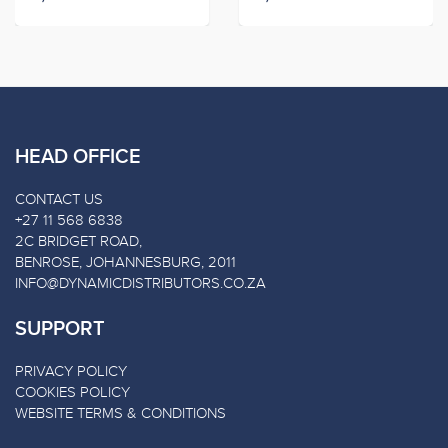
HEAD OFFICE
CONTACT US
+27 11 568 6838
2C BRIDGET ROAD,
BENROSE, JOHANNESBURG, 2011
INFO@DYNAMICDISTRIBUTORS.CO.ZA
SUPPORT
PRIVACY POLICY
COOKIES POLICY
WEBSITE TERMS & CONDITIONS