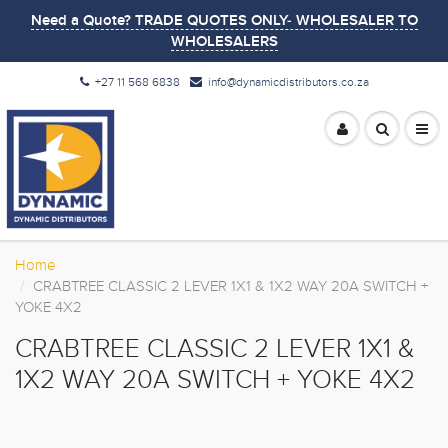
Need a Quote? TRADE QUOTES ONLY- WHOLESALER TO
WHOLESALERS
+27 11 568 6838
info@dynamicdistributors.co.za
Home
CRABTREE CLASSIC 2 LEVER 1X1 & 1X2 WAY 20A SWITCH +
YOKE 4X2
CRABTREE CLASSIC 2 LEVER 1X1 &
1X2 WAY 20A SWITCH + YOKE 4X2