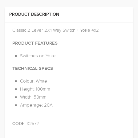
PRODUCT DESCRIPTION
Classic 2 Lever 2X1 Way Switch + Yoke 4x2
PRODUCT FEATURES
Switches on Yoke
TECHNICAL SPECS
Colour: White
Height: 100mm
Width: 50mm
Amperage: 20A
X2572
CODE: