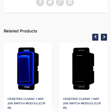
Related Products
CRABTREE CLASSIC 1 WAY
CRABTREE CLASSIC 1 WAY
20A SWITCH MODULE (CLIP
20A SWITCH MODULE (CLIP
IN)
IN)