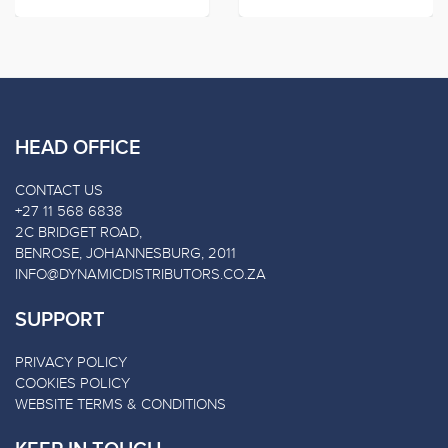
HEAD OFFICE
CONTACT US
+27 11 568 6838
2C BRIDGET ROAD,
BENROSE, JOHANNESBURG, 2011
INFO@DYNAMICDISTRIBUTORS.CO.ZA
SUPPORT
PRIVACY POLICY
COOKIES POLICY
WEBSITE TERMS & CONDITIONS