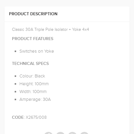
PRODUCT DESCRIPTION
Classic 30A Triple Pole Isolator + Yoke 4x4
PRODUCT FEATURES
Switches on Yoke
TECHNICAL SPECS
Colour: Black
Height: 100mm
Width: 100mm
Amperage: 30A
X2675/008
CODE: