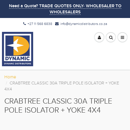
Need a Quote? TRADE QUOTES ONLY- WHOLESALER TO
WHOLESALERS
+27 11 568 6838
info@dynamicdistributors.co.za
Home
CRABTREE CLASSIC 30A TRIPLE POLE ISOLATOR + YOKE
4X4
CRABTREE CLASSIC 30A TRIPLE
POLE ISOLATOR + YOKE 4X4