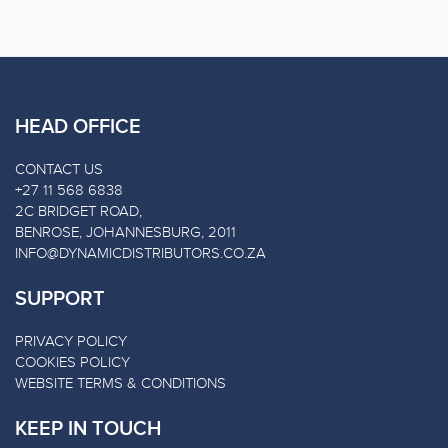
HEAD OFFICE
CONTACT US
+27 11 568 6838
2C BRIDGET ROAD,
BENROSE, JOHANNESBURG, 2011
INFO@DYNAMICDISTRIBUTORS.CO.ZA
SUPPORT
PRIVACY POLICY
COOKIES POLICY
WEBSITE TERMS & CONDITIONS
KEEP IN TOUCH