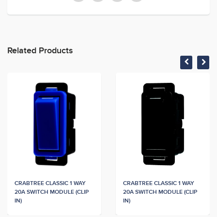
Related Products
CRABTREE CLASSIC 1 WAY
CRABTREE CLASSIC 1 WAY
20A SWITCH MODULE (CLIP
20A SWITCH MODULE (CLIP
IN)
IN)