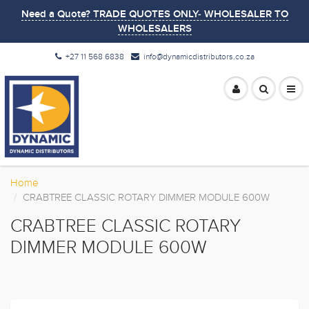
Need a Quote? TRADE QUOTES ONLY- WHOLESALER TO
WHOLESALERS
+27 11 568 6838
info@dynamicdistributors.co.za
Home
CRABTREE CLASSIC ROTARY DIMMER MODULE 600W
CRABTREE CLASSIC ROTARY
DIMMER MODULE 600W