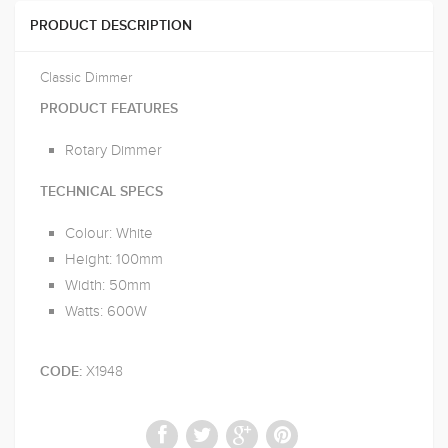
PRODUCT DESCRIPTION
Classic Dimmer
PRODUCT FEATURES
Rotary Dimmer
TECHNICAL SPECS
Colour: White
Height: 100mm
Width: 50mm
Watts: 600W
X1948
CODE: