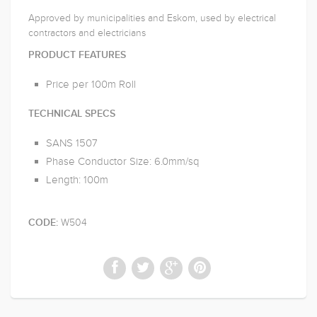
Approved by municipalities and Eskom, used by electrical
contractors and electricians
PRODUCT FEATURES
Price per 100m Roll
TECHNICAL SPECS
SANS 1507
Phase Conductor Size: 6.0mm/sq
Length: 100m
W504
CODE: