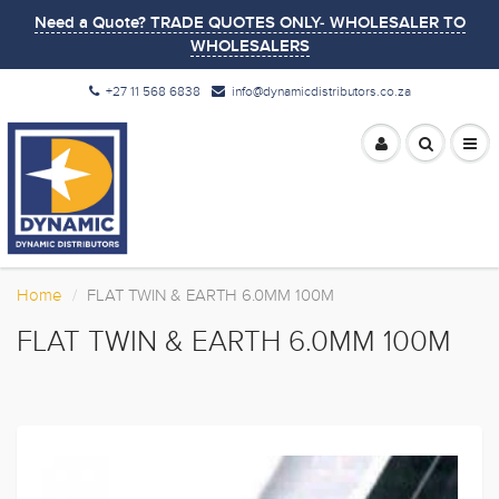
Need a Quote? TRADE QUOTES ONLY- WHOLESALER TO
WHOLESALERS
+27 11 568 6838
info@dynamicdistributors.co.za
Home
FLAT TWIN & EARTH 6.0MM 100M
FLAT TWIN & EARTH 6.0MM 100M