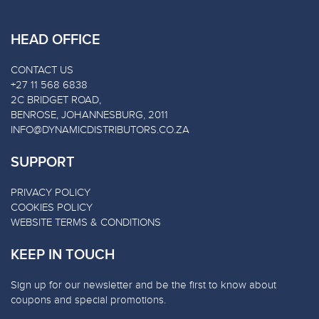
HEAD OFFICE
CONTACT US
+27 11 568 6838
2C BRIDGET ROAD,
BENROSE, JOHANNESBURG, 2011
INFO@DYNAMICDISTRIBUTORS.CO.ZA
SUPPORT
PRIVACY POLICY
COOKIES POLICY
WEBSITE TERMS & CONDITIONS
KEEP IN TOUCH
Sign up for our newsletter and be the first to know about
coupons and special promotions.