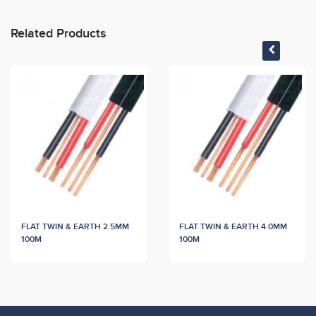
Related Products
FLAT TWIN & EARTH 2.5MM
FLAT TWIN & EARTH 4.0MM
100M
100M