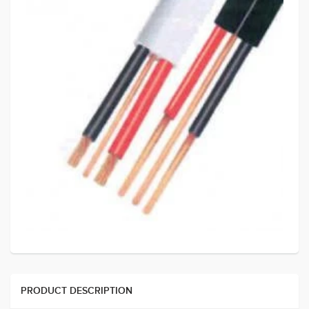
PRODUCT DESCRIPTION