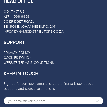
HEAD OFFICE
CONTACT US
+27 11 568 6838
2C BRIDGET ROAD,
BENROSE, JOHANNESBURG, 2011
INFO@DYNAMICDISTRIBUTORS.CO.ZA
SUPPORT
PRIVACY POLICY
COOKIES POLICY
WEBSITE TERMS & CONDITIONS
KEEP IN TOUCH
Sign up for our newsletter and be the first to know about
coupons and special promotions.