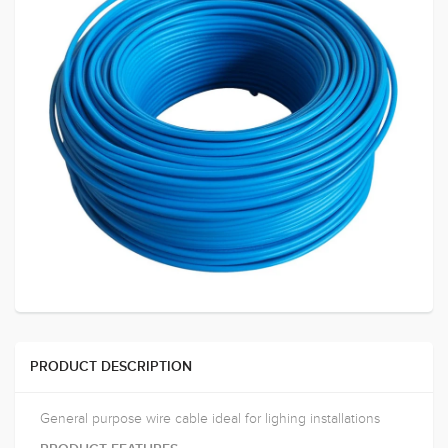
PRODUCT DESCRIPTION
General purpose wire cable ideal for lighing installations