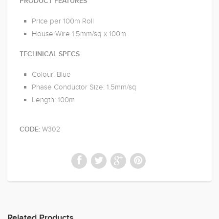
PRODUCT FEATURES
Price per 100m Roll
House Wire 1.5mm/sq x 100m
TECHNICAL SPECS
Colour: Blue
Phase Conductor Size: 1.5mm/sq
Length: 100m
W302
CODE:
Related Products