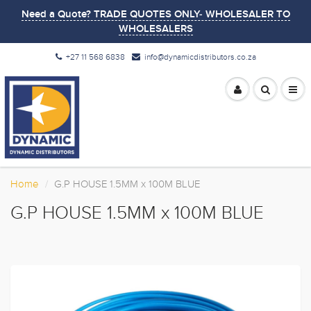
Need a Quote? TRADE QUOTES ONLY- WHOLESALER TO
WHOLESALERS
+27 11 568 6838
info@dynamicdistributors.co.za
Home
G.P HOUSE 1.5MM x 100M BLUE
G.P HOUSE 1.5MM x 100M BLUE