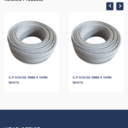
G.P HOUSE 4MM X 100M
G.P HOUSE 6MM X 100M
WHITE
WHITE