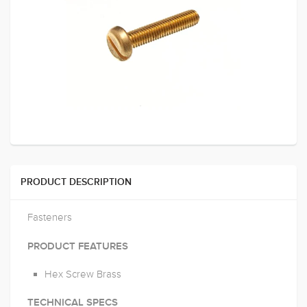
PRODUCT DESCRIPTION
Fasteners
PRODUCT FEATURES
Hex Screw Brass
TECHNICAL SPECS