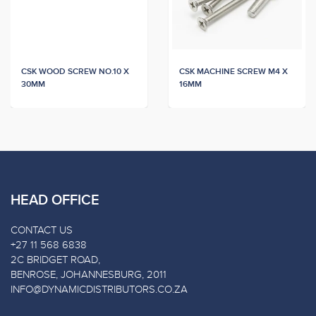
CSK WOOD SCREW NO.10 X
CSK MACHINE SCREW M4 X
30MM
16MM
HEAD OFFICE
CONTACT US
+27 11 568 6838
2C BRIDGET ROAD,
BENROSE, JOHANNESBURG, 2011
INFO@DYNAMICDISTRIBUTORS.CO.ZA