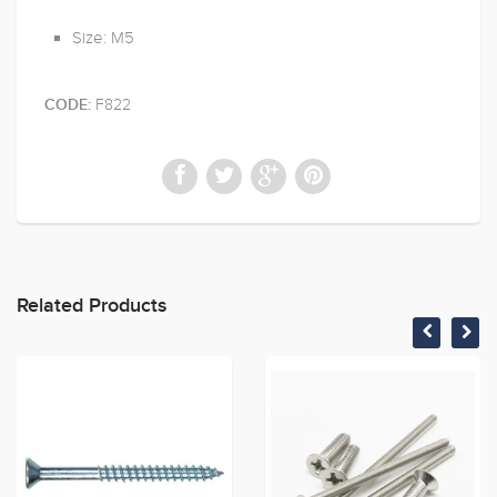
Size: M5
F822
CODE:
Related Products