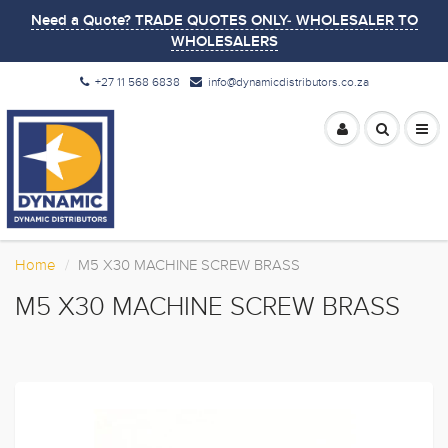
Need a Quote? TRADE QUOTES ONLY- WHOLESALER TO
WHOLESALERS
+27 11 568 6838
info@dynamicdistributors.co.za
Home
M5 X30 MACHINE SCREW BRASS
M5 X30 MACHINE SCREW BRASS