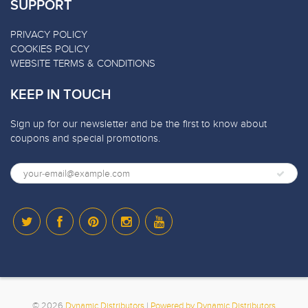
SUPPORT
PRIVACY POLICY
COOKIES POLICY
WEBSITE TERMS & CONDITIONS
KEEP IN TOUCH
Sign up for our newsletter and be the first to know about
coupons and special promotions.
© 2026
Dynamic Distributors
|
Powered by Dynamic Distributors