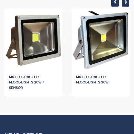
MR ELECTRIC LED
MR ELECTRIC LED
FLOODLIGHTS 20W +
FLOODLIGHTS 30W
SENSOR