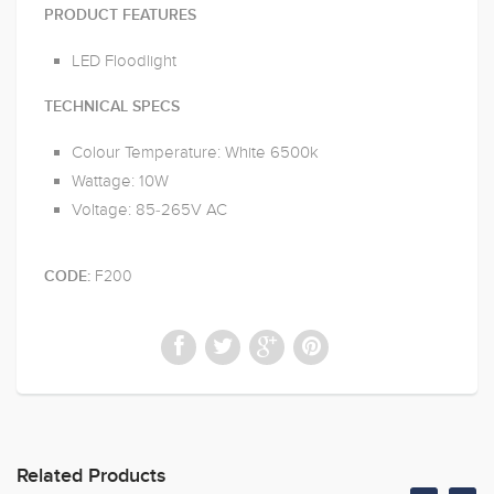
PRODUCT FEATURES
LED Floodlight
TECHNICAL SPECS
Colour Temperature: White 6500k
Wattage: 10W
Voltage: 85-265V AC
F200
CODE:
Related Products