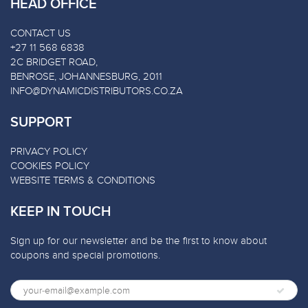
HEAD OFFICE
CONTACT US
+27 11 568 6838
2C BRIDGET ROAD,
BENROSE, JOHANNESBURG, 2011
INFO@DYNAMICDISTRIBUTORS.CO.ZA
SUPPORT
PRIVACY POLICY
COOKIES POLICY
WEBSITE TERMS & CONDITIONS
KEEP IN TOUCH
Sign up for our newsletter and be the first to know about
coupons and special promotions.