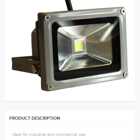
PRODUCT DESCRIPTION
Ideal for industrial and commercial use