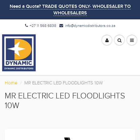
Need a Quote? TRADE QUOTES ONLY- WHOLESALER TO
WHOLESALERS
+27 11 568 6838
info@dynamicdistributors.co.za
Home
MR ELECTRIC LED FLOODLIGHTS 10W
MR ELECTRIC LED FLOODLIGHTS
10W