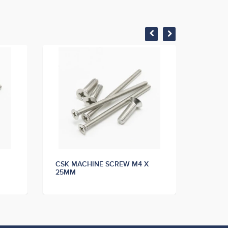
CSK MACHINE SCREW M4 X
CSK M
25MM
30MM