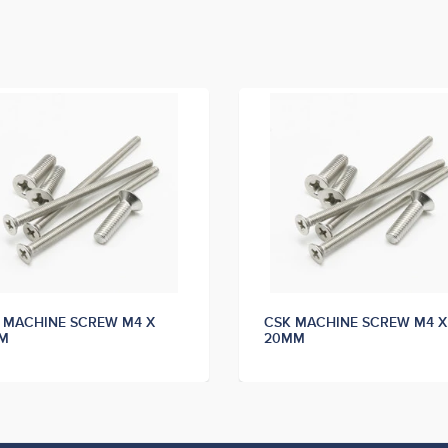
 MACHINE SCREW M4 X
CSK MACHINE SCREW M4 X
M
20MM