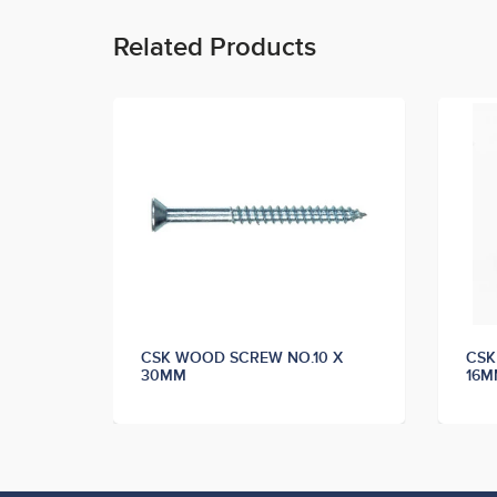
Related Products
 X
CSK WOOD SCREW NO.10 X
CSK
30MM
16M