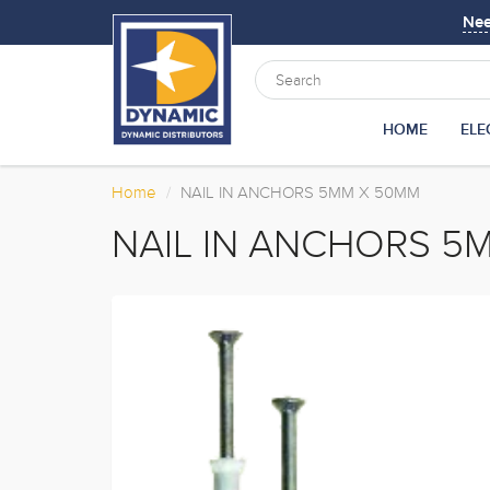
Ne
HOME
ELE
Home
NAIL IN ANCHORS 5MM X 50MM
NAIL IN ANCHORS 5