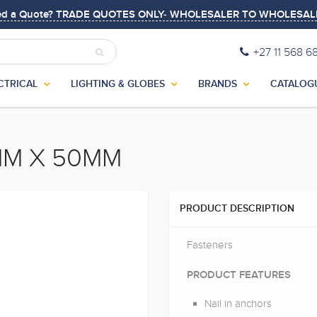
ed a Quote? TRADE QUOTES ONLY- WHOLESALER TO WHOLESAL
+27 11 568 6
CTRICAL
LIGHTING & GLOBES
BRANDS
CATALOG
MM X 50MM
PRODUCT DESCRIPTION
Fasteners
PRODUCT FEATURES
Nail in anchors