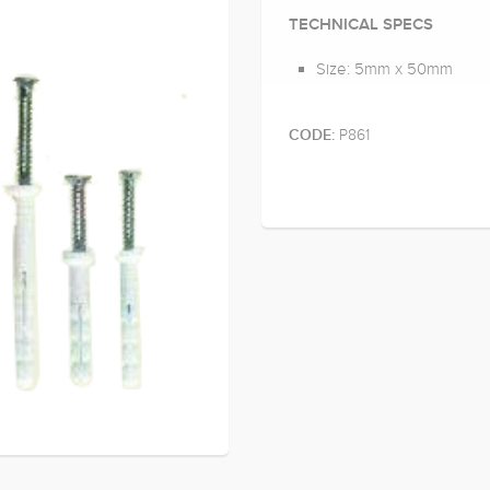
TECHNICAL SPECS
Size: 5mm x 50mm
P861
CODE: