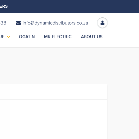
ERS
838
info@dynamicdistributors.co.za
UE
OGATIN
MR ELECTRIC
ABOUT US