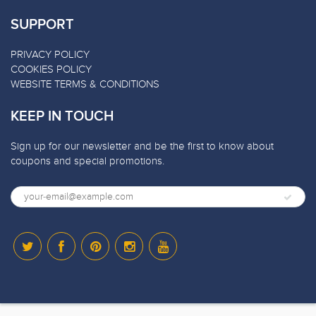
SUPPORT
PRIVACY POLICY
COOKIES POLICY
WEBSITE TERMS & CONDITIONS
KEEP IN TOUCH
Sign up for our newsletter and be the first to know about
coupons and special promotions.