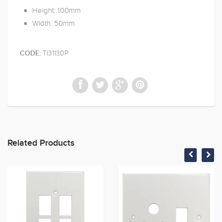
Height: 100mm
Width: 50mm
TI31130P
CODE:
Related Products