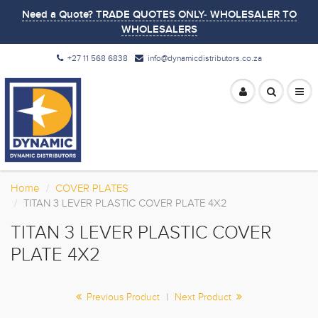
Need a Quote? TRADE QUOTES ONLY- WHOLESALER TO
WHOLESALERS
+27 11 568 6838
info@dynamicdistributors.co.za
Home
COVER PLATES
TITAN 3 LEVER PLASTIC COVER PLATE 4X2
TITAN 3 LEVER PLASTIC COVER
PLATE 4X2
Previous Product
|
Next Product