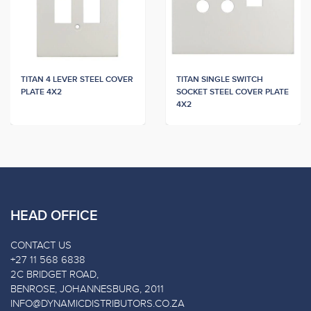
TITAN 4 LEVER STEEL COVER
TITAN SINGLE SWITCH
PLATE 4X2
SOCKET STEEL COVER PLATE
4X2
HEAD OFFICE
CONTACT US
+27 11 568 6838
2C BRIDGET ROAD,
BENROSE, JOHANNESBURG, 2011
INFO@DYNAMICDISTRIBUTORS.CO.ZA