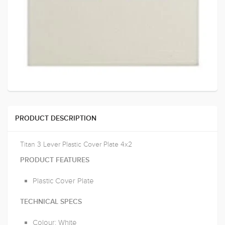
PRODUCT DESCRIPTION
Titan 3 Lever Plastic Cover Plate 4x2
PRODUCT FEATURES
Plastic Cover Plate
TECHNICAL SPECS
Colour: White