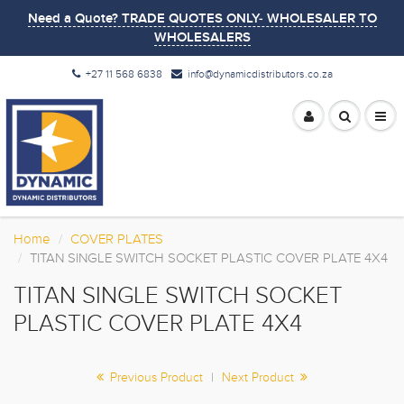
Need a Quote? TRADE QUOTES ONLY- WHOLESALER TO
WHOLESALERS
+27 11 568 6838
info@dynamicdistributors.co.za
Home
COVER PLATES
TITAN SINGLE SWITCH SOCKET PLASTIC COVER PLATE 4X4
TITAN SINGLE SWITCH SOCKET
PLASTIC COVER PLATE 4X4
Previous Product
|
Next Product