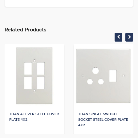
Related Products
TITAN 4 LEVER STEEL COVER
TITAN SINGLE SWITCH
PLATE 4X2
SOCKET STEEL COVER PLATE
4X2