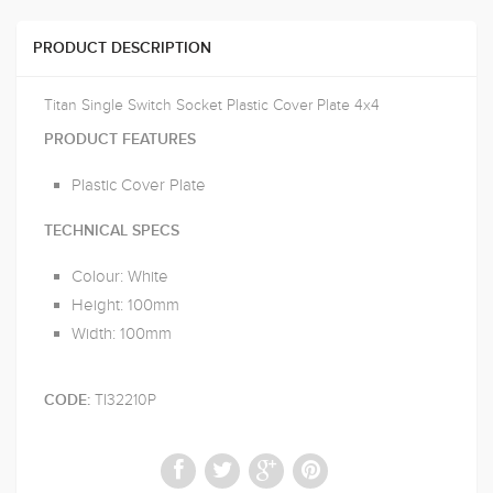
PRODUCT DESCRIPTION
Titan Single Switch Socket Plastic Cover Plate 4x4
PRODUCT FEATURES
Plastic Cover Plate
TECHNICAL SPECS
Colour: White
Height: 100mm
Width: 100mm
TI32210P
CODE: