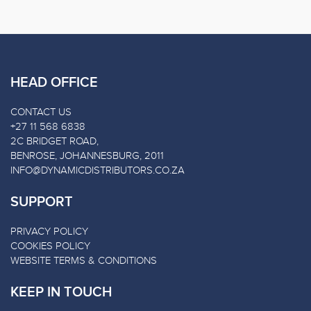
HEAD OFFICE
CONTACT US
+27 11 568 6838
2C BRIDGET ROAD,
BENROSE, JOHANNESBURG, 2011
INFO@DYNAMICDISTRIBUTORS.CO.ZA
SUPPORT
PRIVACY POLICY
COOKIES POLICY
WEBSITE TERMS & CONDITIONS
KEEP IN TOUCH