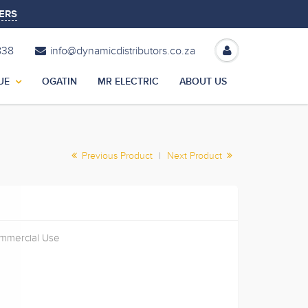
ERS
838
info@dynamicdistributors.co.za
UE
OGATIN
MR ELECTRIC
ABOUT US
Previous Product
|
Next Product
ommercial Use