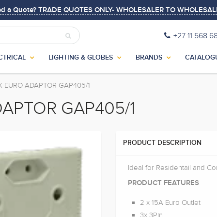
ed a Quote? TRADE QUOTES ONLY- WHOLESALER TO WHOLESAL
+27 11 568 6
CTRICAL
LIGHTING & GLOBES
BRANDS
CATALOG
2X EURO ADAPTOR GAP405/1
DAPTOR GAP405/1
PRODUCT DESCRIPTION
Ideal for Residentail and C
PRODUCT FEATURES
2 x 15A Euro Outlet
3x 3Pin