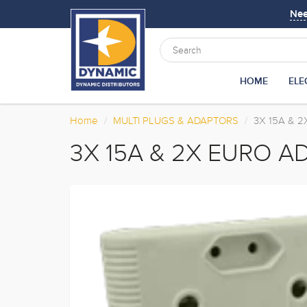
Ne
HOME
ELE
Home
MULTI PLUGS & ADAPTORS
3X 15A & 
3X 15A & 2X EURO A