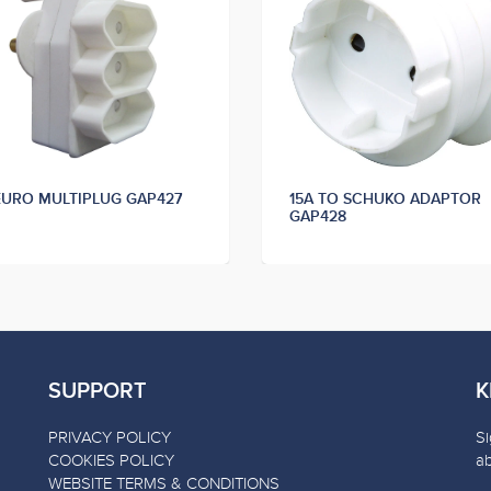
EURO MULTIPLUG GAP427
15A TO SCHUKO ADAPTOR
GAP428
SUPPORT
K
PRIVACY POLICY
Si
COOKIES POLICY
a
WEBSITE TERMS & CONDITIONS