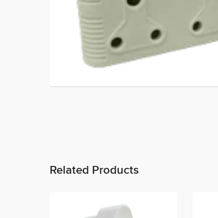
Related Products