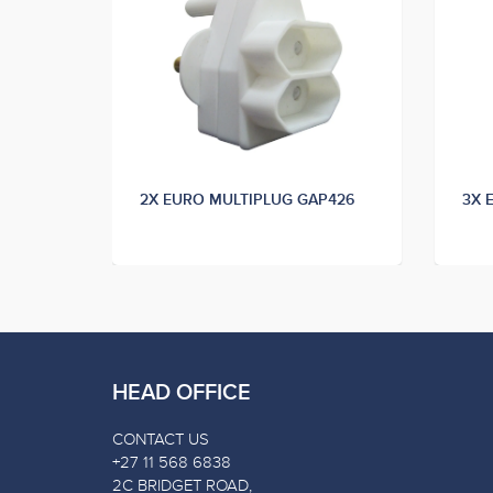
11
2X EURO MULTIPLUG GAP426
3X 
HEAD OFFICE
CONTACT US
+27 11 568 6838
2C BRIDGET ROAD,