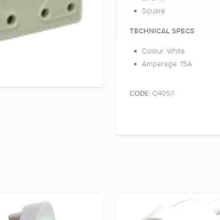
Square
TECHNICAL SPECS
Colour: White
Amperage: 15A
O405/1
CODE: