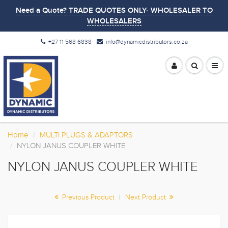
Need a Quote? TRADE QUOTES ONLY- WHOLESALER TO
WHOLESALERS
+27 11 568 6838
info@dynamicdistributors.co.za
Home
MULTI PLUGS & ADAPTORS
NYLON JANUS COUPLER WHITE
NYLON JANUS COUPLER WHITE
Previous Product
|
Next Product