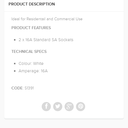
PRODUCT DESCRIPTION
Ideal for Residentail and Commercial Use
PRODUCT FEATURES
2 x 16A Standard SA Sockets
TECHNICAL SPECS
Colour: White
Amperage: 16A
S1391
CODE: