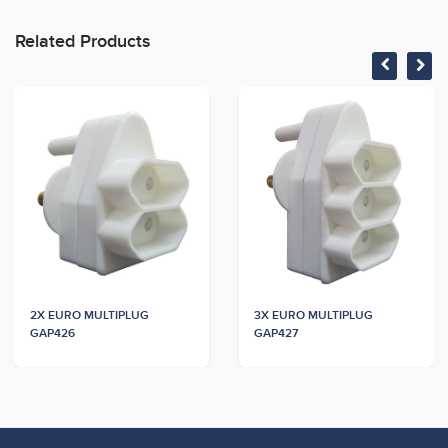
Related Products
2X EURO MULTIPLUG
3X EURO MULTIPLUG
GAP426
GAP427