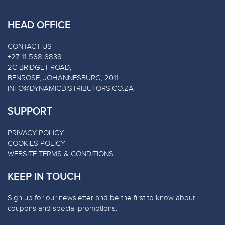
HEAD OFFICE
CONTACT US
+27 11 568 6838
2C BRIDGET ROAD,
BENROSE, JOHANNESBURG, 2011
INFO@DYNAMICDISTRIBUTORS.CO.ZA
SUPPORT
PRIVACY POLICY
COOKIES POLICY
WEBSITE TERMS & CONDITIONS
KEEP IN TOUCH
Sign up for our newsletter and be the first to know about
coupons and special promotions.