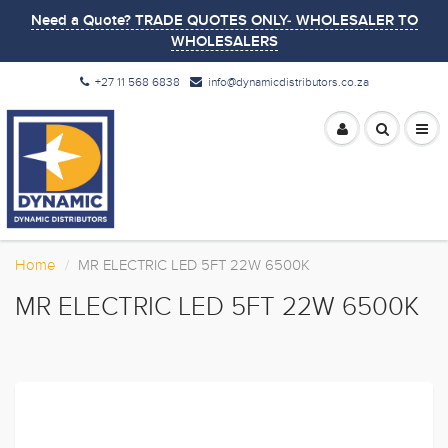
Need a Quote? TRADE QUOTES ONLY- WHOLESALER TO
WHOLESALERS
+27 11 568 6838
info@dynamicdistributors.co.za
Home
MR ELECTRIC LED 5FT 22W 6500K
MR ELECTRIC LED 5FT 22W 6500K