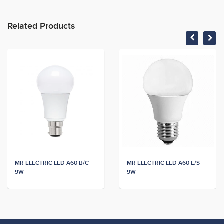
Related Products
MR ELECTRIC LED A60 B/C
MR ELECTRIC LED A60 E/S
9W
9W