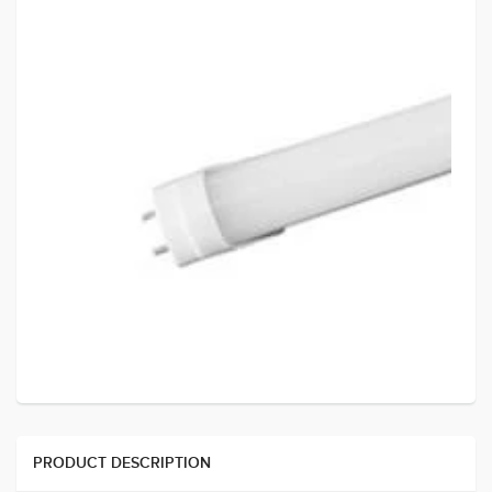
PRODUCT DESCRIPTION