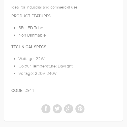
Ideal for industrial and commercial use
PRODUCT FEATURES
5Ft LED Tube
Non Dimmable
TECHNICAL SPECS
Wattage: 22W
Colour Temperature: Daylight
Voltage: 220V-240V
D944
CODE: