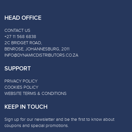
HEAD OFFICE
CONTACT US
+27 11 568 6838
2C BRIDGET ROAD,
BENROSE, JOHANNESBURG, 2011
INFO@DYNAMICDISTRIBUTORS.CO.ZA
SUPPORT
PRIVACY POLICY
COOKIES POLICY
WEBSITE TERMS & CONDITIONS
KEEP IN TOUCH
Sign up for our newsletter and be the first to know about
coupons and special promotions.