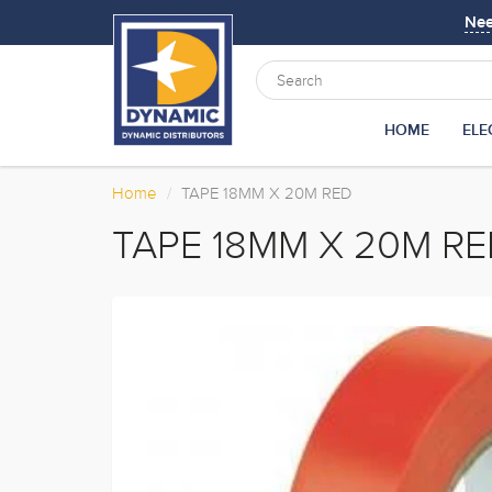
Ne
HOME
ELE
Home
TAPE 18MM X 20M RED
TAPE 18MM X 20M R