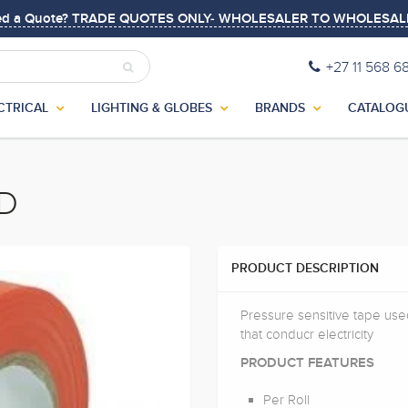
ed a Quote? TRADE QUOTES ONLY- WHOLESALER TO WHOLESAL
+27 11 568 6
CTRICAL
LIGHTING & GLOBES
BRANDS
CATALOG
ED
PRODUCT DESCRIPTION
Pressure sensitive tape used
that conducr electricity
PRODUCT FEATURES
Per Roll