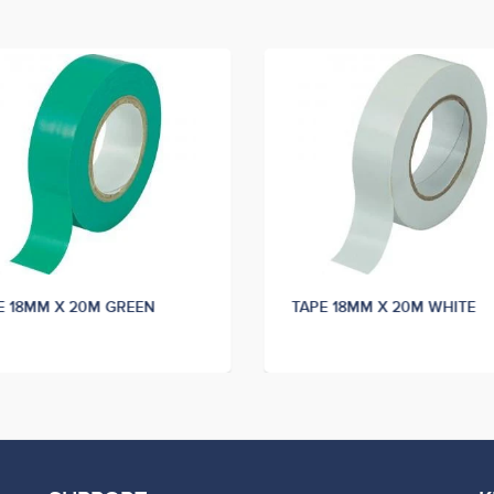
E 18MM X 20M GREEN
TAPE 18MM X 20M WHITE