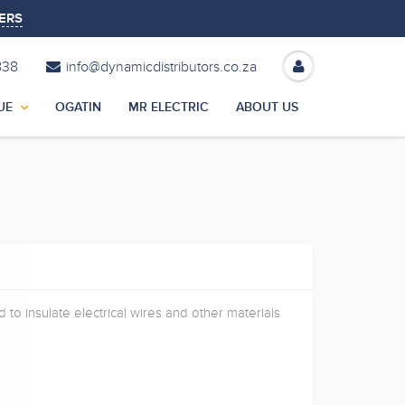
ERS
838
info@dynamicdistributors.co.za
UE
OGATIN
MR ELECTRIC
ABOUT US
 to insulate electrical wires and other materials