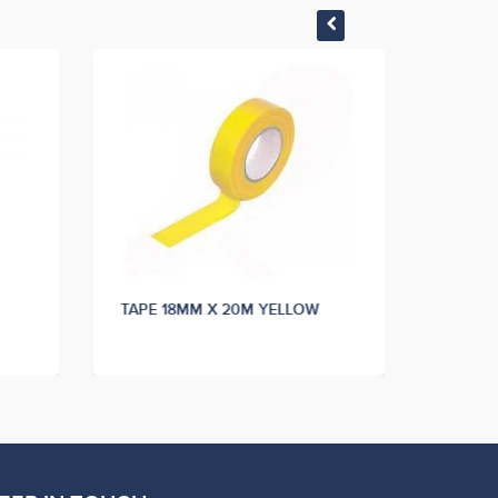
TAPE 18MM X 20M YELLOW