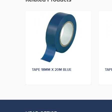
K
TAPE 18MM X 20M BLUE
TAP