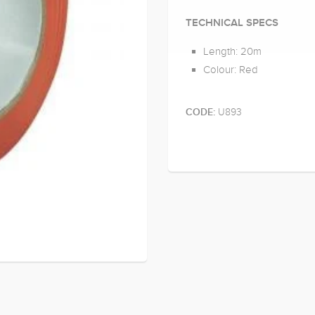
TECHNICAL SPECS
Length: 20m
Colour: Red
U893
CODE: