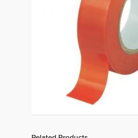
Related Products