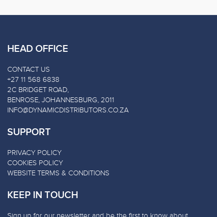
HEAD OFFICE
CONTACT US
+27 11 568 6838
2C BRIDGET ROAD,
BENROSE, JOHANNESBURG, 2011
INFO@DYNAMICDISTRIBUTORS.CO.ZA
SUPPORT
PRIVACY POLICY
COOKIES POLICY
WEBSITE TERMS & CONDITIONS
KEEP IN TOUCH
Sign up for our newsletter and be the first to know about