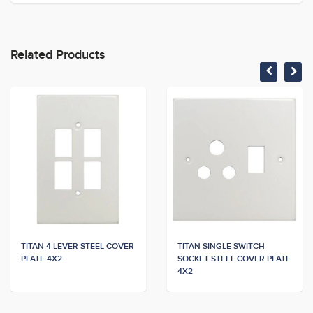
Related Products
TITAN 4 LEVER STEEL COVER
TITAN SINGLE SWITCH
PLATE 4X2
SOCKET STEEL COVER PLATE
4X2