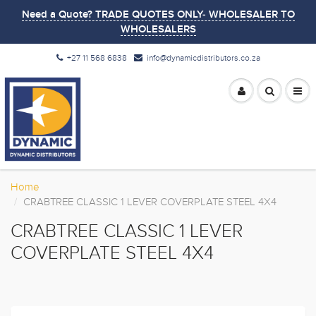
Need a Quote? TRADE QUOTES ONLY- WHOLESALER TO
WHOLESALERS
+27 11 568 6838
info@dynamicdistributors.co.za
Home
CRABTREE CLASSIC 1 LEVER COVERPLATE STEEL 4X4
CRABTREE CLASSIC 1 LEVER
COVERPLATE STEEL 4X4