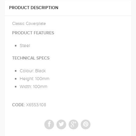
PRODUCT DESCRIPTION
Classic Coverplate
PRODUCT FEATURES
Steel
TECHNICAL SPECS
Colour: Black
Height: 100mm
Width: 100mm
X6553/108
CODE: